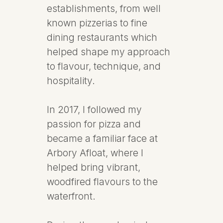
establishments, from well
known pizzerias to fine
dining restaurants which
helped shape my approach
to flavour, technique, and
hospitality.
In 2017, I followed my
passion for pizza and
became a familiar face at
Arbory Afloat, where I
helped bring vibrant,
woodfired flavours to the
waterfront.