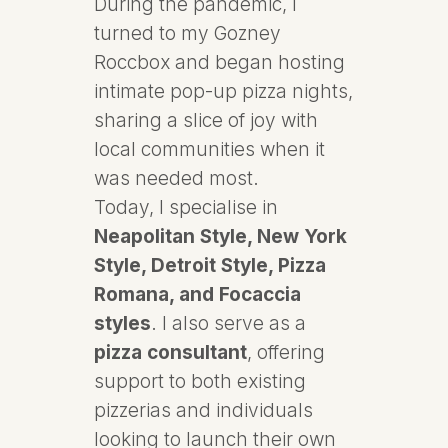
During the pandemic, I
turned to my Gozney
Roccbox and began hosting
intimate pop-up pizza nights,
sharing a slice of joy with
local communities when it
was needed most.
Today, I specialise in
Neapolitan Style, New York
Style, Detroit Style, Pizza
Romana, and Focaccia
styles
. I also serve as a
pizza consultant
, offering
support to both existing
pizzerias and individuals
looking to launch their own