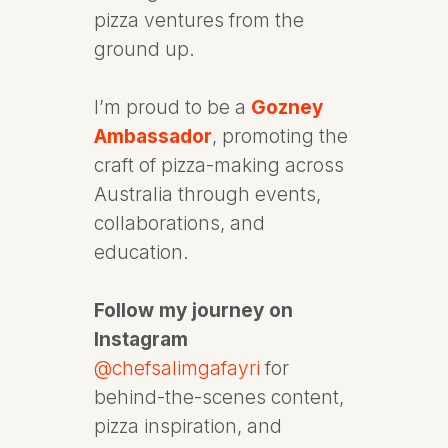
pizza ventures from the
ground up.
I’m proud to be a
Gozney
Ambassador
, promoting the
craft of pizza-making across
Australia through events,
collaborations, and
education.
Follow my journey on
Instagram
@chefsalimgafayri
for
behind-the-scenes content,
pizza inspiration, and