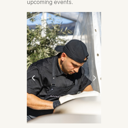
upcoming events.