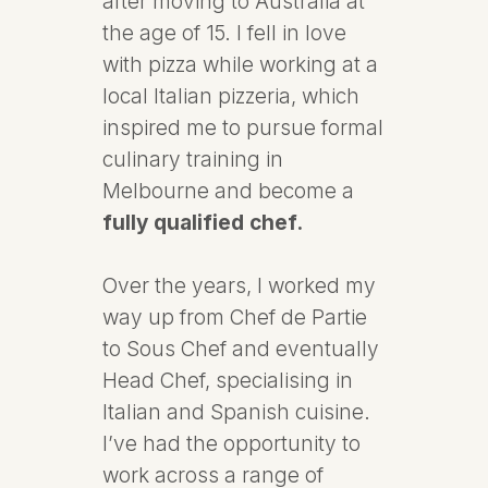
after moving to Australia at
the age of 15. I fell in love
with pizza while working at a
local Italian pizzeria, which
inspired me to pursue formal
culinary training in
Melbourne and become a
fully qualified chef.
Over the years, I worked my
way up from Chef de Partie
to Sous Chef and eventually
Head Chef, specialising in
Italian and Spanish cuisine.
I’ve had the opportunity to
work across a range of