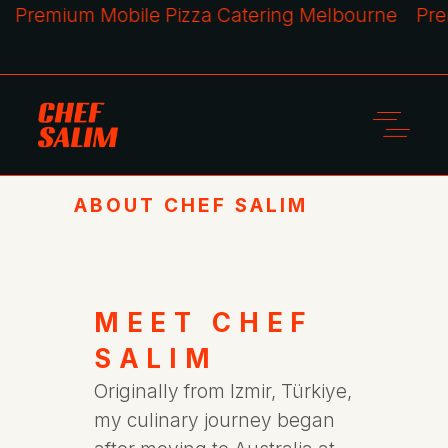
remium Mobile Pizza Catering Melbourne
Premiu
ABOUT CHEF SALIM
MEET CHEF
SALIM
Originally from Izmir, Türkiye,
my culinary journey began