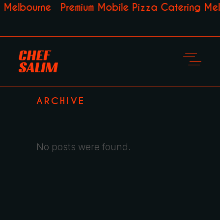
 Melbourne
Premium Mobile Pizza Catering Mel
ARCHIVE
No posts were found.