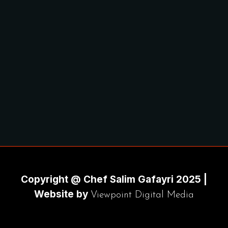
Copyright @ Chef Salim Gafayri 2025 |
Website by
Viewpoint Digital Media